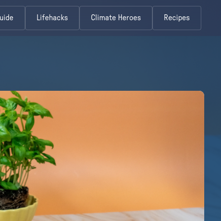
uide
Lifehacks
Climate Heroes
Recipes