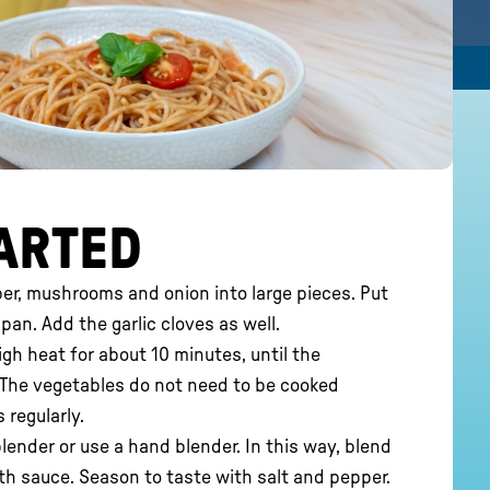
ARTED
er, mushrooms and onion into large pieces. Put
 pan. Add the garlic cloves as well.
h heat for about 10 minutes, until the
. The vegetables do not need to be cooked
 regularly.
blender or use a hand blender. In this way, blend
th sauce. Season to taste with salt and pepper.