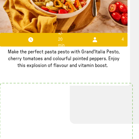
+/-
20
4
Pasta Pesto Perfecto
min
Make the perfect pasta pesto with Grand'Italia Pesto,
cherry tomatoes and colourful pointed peppers. Enjoy
this explosion of flavour and vitamin boost.