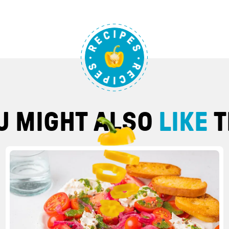
U MIGHT ALSO
LIKE
T