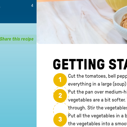
4
Share this recipe
GETTING ST
Cut the tomatoes, bell pepp
1
everything in a large (soup)
Put the pan over medium-hig
2
vegetables are a bit softer
through. Stir the vegetables
Put all the vegetables in a 
3
the vegetables into a smoo