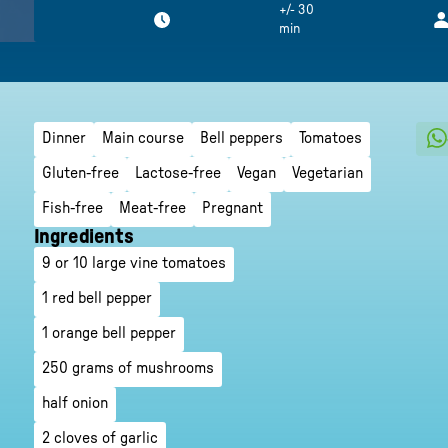
+/- 30
min
Dinner
Main course
Bell peppers
Tomatoes
Gluten-free
Lactose-free
Vegan
Vegetarian
Fish-free
Meat-free
Pregnant
Ingredients
9 or 10 large vine tomatoes
1 red bell pepper
1 orange bell pepper
250 grams of mushrooms
half onion
2 cloves of garlic