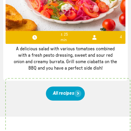
± 25
4
min
Tomato salad with burrata
A delicious salad with various tomatoes combined
with a fresh pesto dressing, sweet and sour red
onion and creamy burrata. Grill some ciabatta on the
BBQ and you have a perfect side dish!
All recipes