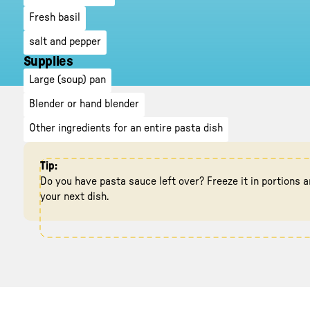
Fresh basil
salt and pepper
Supplies
Large (soup) pan
Blender or hand blender
Other ingredients for an entire pasta dish
Tip:
Do you have pasta sauce left over? Freeze it in portions a
your next dish.