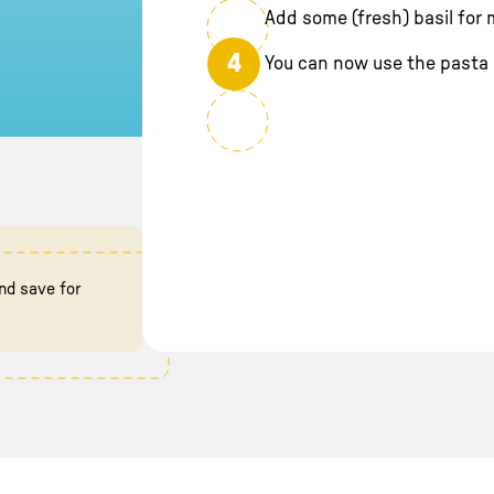
Add some (fresh) basil for m
4
You can now use the pasta 
nd save for