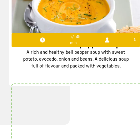
+/- 45
5
min
Rich filled bell pepper soup
A rich and healthy bell pepper soup with sweet
potato, avocado, onion and beans. A delicious soup
full of flavour and packed with vegetables.