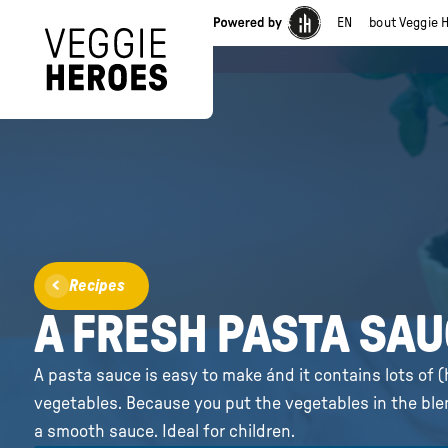
EN
About Veggie 
Recipes
A FRESH PASTA SA
A pasta sauce is easy to make ánd it contains lots of 
vegetables. Because you put the vegetables in the blend
a smooth sauce. Ideal for children.