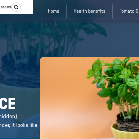
Heroes
Home
Health benefits
Tomato G
UCE
(hidden)
er, it looks like