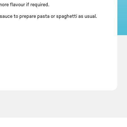
ore flavour if required.
sauce to prepare pasta or spaghetti as usual.