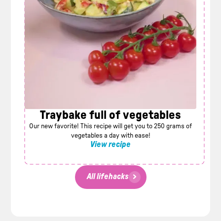
Traybake full of vegetables
Our new favorite! This recipe will get you to 250 grams of
vegetables a day with ease!
View recipe
All lifehacks