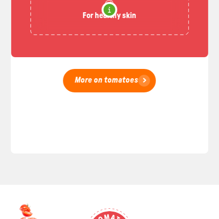
For healthy skin
More on tomatoes