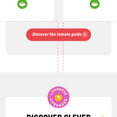
Discover the tomato guide