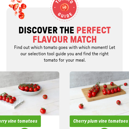
DISCOVER THE
PERFECT
FLAVOUR MATCH
Find out which tomato goes with which moment! Let
our selection tool guide you and find the right
tomato for your meal.
rry vine tomatoes
Cherry plum vine tomatoes
Suitable for
Suitable for