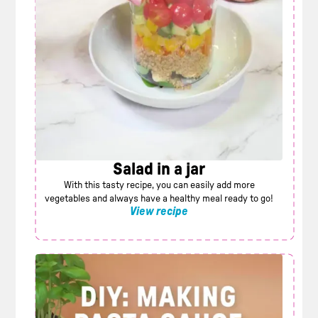
Salad in a jar
With this tasty recipe, you can easily add more
vegetables and always have a healthy meal ready to go!
View recipe