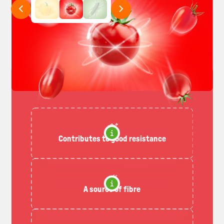
Contributes to good resistance
A source of fibre