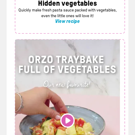
Hidden vegetables
Quickly make fresh pasta sauce packed with vegetables,
even the little ones will love it!
View recipe