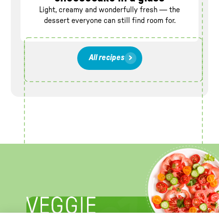
Light, creamy and wonderfully fresh — the
dessert everyone can still find room for.
All recipes