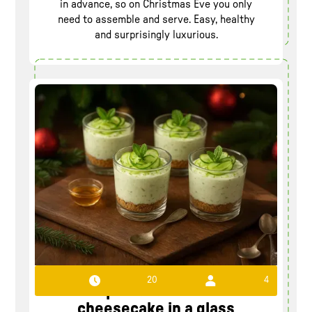
in advance, so on Christmas Eve you only
need to assemble and serve. Easy, healthy
and surprisingly luxurious.
20
4
Recipe Cucumber-lime
cheesecake in a glass