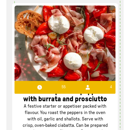
55
4
Roasted pointed pepper
with burrata and prosciutto
A festive starter or appetiser packed with
flavour. You roast the peppers in the oven
with oil, garlic and shallots. Serve with
crisp, oven-baked ciabatta. Can be prepared