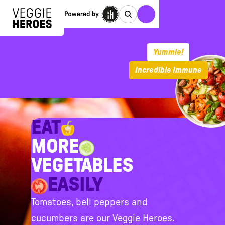
Yummie!
Incredible Immune
EAT
MORE
VEGETABLES
EASILY
Tomatoes, bell peppers and
cucumbers are our Veggie Heroes.