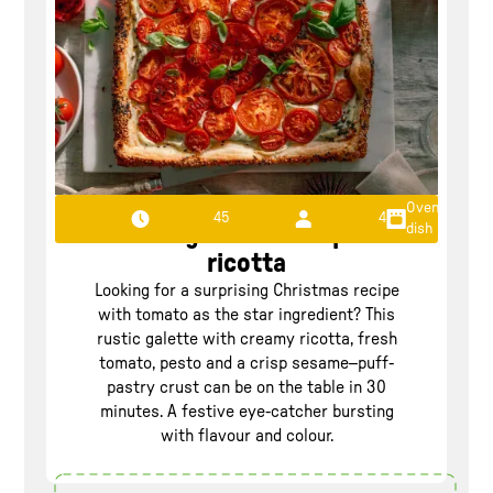
Oven
45
4
dish
Tomato galette with pesto
ricotta
Looking for a surprising Christmas recipe
with tomato as the star ingredient? This
rustic galette with creamy ricotta, fresh
tomato, pesto and a crisp sesame–puff-
pastry crust can be on the table in 30
minutes. A festive eye-catcher bursting
with flavour and colour.