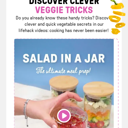
DISCOVER CLEVER
VEGGIE TRICKS
Do you already know these handy tricks? Discover
clever and quick vegetable secrets in our
lifehack videos: cooking has never been easier!