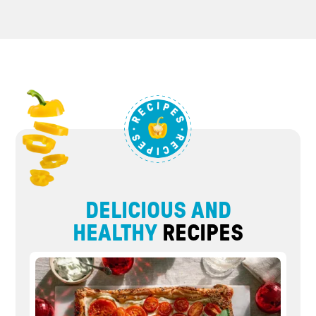
DELICIOUS AND
HEALTHY
RECIPES