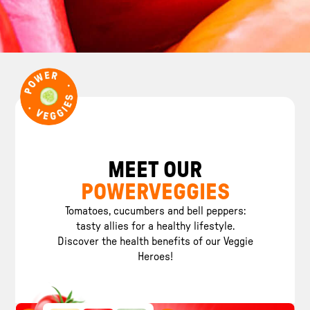
MEET OUR
POWERVEGGIES
Tomatoes, cucumbers and bell peppers:
tasty allies for a healthy lifestyle.
Discover the health benefits of our Veggie
Heroes!