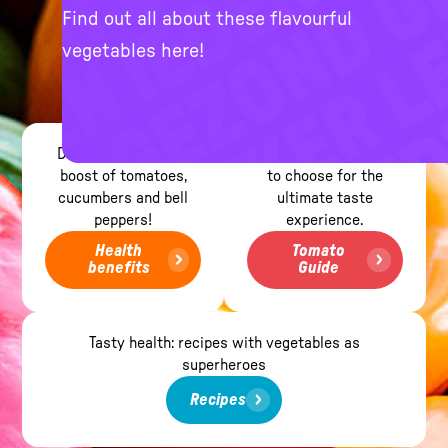
Find out all about these flavourful
vegetables here!
Dive into the health
Find out which tomato
boost of tomatoes,
to choose for the
cucumbers and bell
ultimate taste
peppers!
experience.
Health
Tomato
benefits
Guide
Tasty health: recipes with vegetables as
superheroes
Recipes